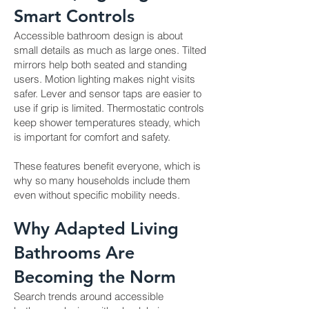
Smart Controls
Accessible bathroom design is about
small details as much as large ones. Tilted
mirrors help both seated and standing
users. Motion lighting makes night visits
safer. Lever and sensor taps are easier to
use if grip is limited. Thermostatic controls
keep shower temperatures steady, which
is important for comfort and safety.
These features benefit everyone, which is
why so many households include them
even without specific mobility needs.
Why Adapted Living
Bathrooms Are
Becoming the Norm
Search trends around accessible