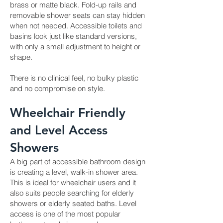
brass or matte black. Fold-up rails and
removable shower seats can stay hidden
when not needed. Accessible toilets and
basins look just like standard versions,
with only a small adjustment to height or
shape.
There is no clinical feel, no bulky plastic
and no compromise on style.
Wheelchair Friendly
and Level Access
Showers
A big part of accessible bathroom design
is creating a level, walk-in shower area.
This is ideal for wheelchair users and it
also suits people searching for elderly
showers or elderly seated baths. Level
access is one of the most popular