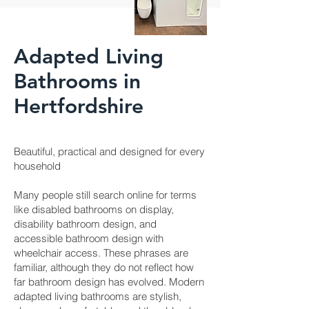
Adapted Living
Bathrooms in
Hertfordshire
Beautiful, practical and designed for every
household
Many people still search online for terms
like disabled bathrooms on display,
disability bathroom design, and
accessible bathroom design with
wheelchair access. These phrases are
familiar, although they do not reflect how
far bathroom design has evolved. Modern
adapted living bathrooms are stylish,