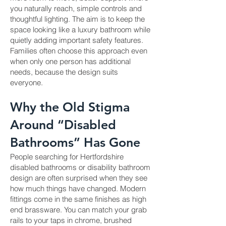
you naturally reach, simple controls and
thoughtful lighting. The aim is to keep the
space looking like a luxury bathroom while
quietly adding important safety features.
Families often choose this approach even
when only one person has additional
needs, because the design suits
everyone.
Why the Old Stigma
Around “Disabled
Bathrooms” Has Gone
People searching for Hertfordshire
disabled bathrooms or disability bathroom
design are often surprised when they see
how much things have changed. Modern
fittings come in the same finishes as high
end brassware. You can match your grab
rails to your taps in chrome, brushed