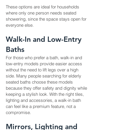
These options are ideal for households
where only one person needs seated
showering, since the space stays open for
everyone else.
Walk-In and Low-Entry
Baths
For those who prefer a bath, walk-in and
low-entry models provide easier access
without the need to lift legs over a high
side. Many people searching for elderly
seated baths choose these models
because they offer safety and dignity while
keeping a stylish look. With the right tiles,
lighting and accessories, a walk-in bath
can feel like a premium feature, not a
compromise.
Mirrors, Lighting and