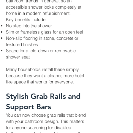
bathroom trends in general, so an
accessible shower looks completely at
home in a modern refurbishment.
Key benefits include:
No step into the shower
Slim or frameless glass for an open feel
Non-slip flooring in stone, concrete or
textured finishes
Space for a fold-down or removable
shower seat
Many households install these simply
because they want a cleaner, more hotel-
like space that works for everyone.
Stylish Grab Rails and
Support Bars
You can now choose grab rails that blend
with your bathroom design. This matters
for anyone searching for disabled