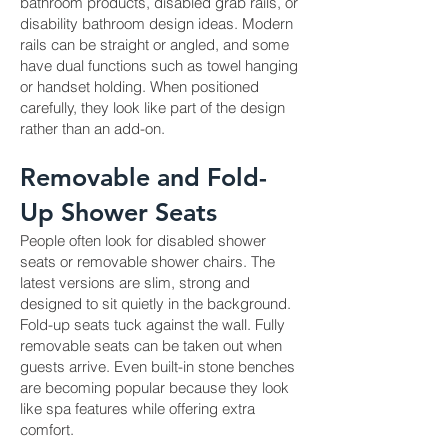
bathroom products, disabled grab rails, or
disability bathroom design ideas. Modern
rails can be straight or angled, and some
have dual functions such as towel hanging
or handset holding. When positioned
carefully, they look like part of the design
rather than an add-on.
Removable and Fold-
Up Shower Seats
People often look for disabled shower
seats or removable shower chairs. The
latest versions are slim, strong and
designed to sit quietly in the background.
Fold-up seats tuck against the wall. Fully
removable seats can be taken out when
guests arrive. Even built-in stone benches
are becoming popular because they look
like spa features while offering extra
comfort.