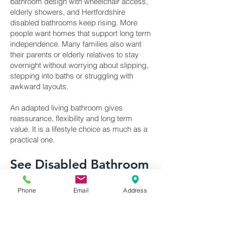
bathroom design with wheelchair access,
elderly showers, and Hertfordshire
disabled bathrooms keep rising. More
people want homes that support long term
independence. Many families also want
their parents or elderly relatives to stay
overnight without worrying about slipping,
stepping into baths or struggling with
awkward layouts.
An adapted living bathroom gives
reassurance, flexibility and long term
value. It is a lifestyle choice as much as a
practical one.
See Disabled Bathroom
Products on Display in
Phone
Email
Address
Our Hertfordshire
Showroom