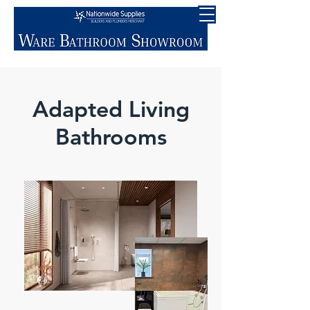
Adapted Living
Bathrooms