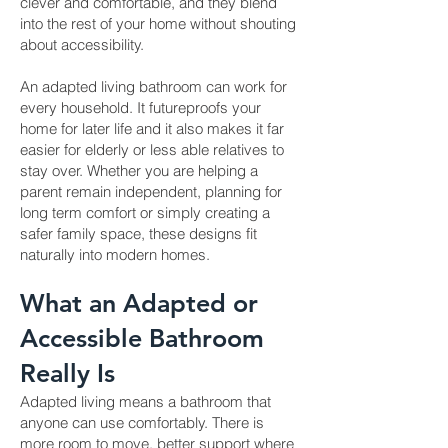
clever and comfortable, and they blend
into the rest of your home without shouting
about accessibility.
An adapted living bathroom can work for
every household. It futureproofs your
home for later life and it also makes it far
easier for elderly or less able relatives to
stay over. Whether you are helping a
parent remain independent, planning for
long term comfort or simply creating a
safer family space, these designs fit
naturally into modern homes.
What an Adapted or
Accessible Bathroom
Really Is
Adapted living means a bathroom that
anyone can use comfortably. There is
more room to move, better support where