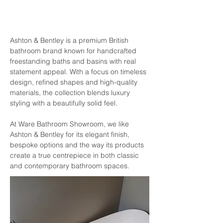
Ashton & Bentley is a premium British 
bathroom brand known for handcrafted 
freestanding baths and basins with real 
statement appeal. With a focus on timeless 
design, refined shapes and high-quality 
materials, the collection blends luxury 
styling with a beautifully solid feel. 
At Ware Bathroom Showroom, we like 
Ashton & Bentley for its elegant finish, 
bespoke options and the way its products 
create a true centrepiece in both classic 
and contemporary bathroom spaces.