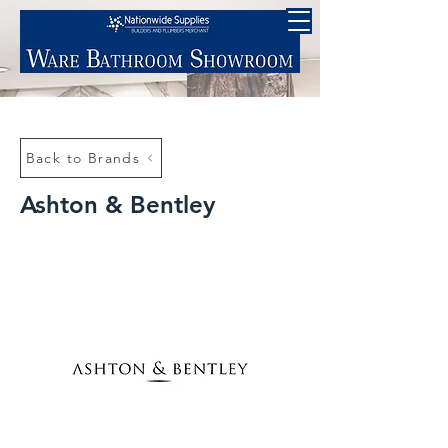
Back to Brands
Ashton & Bentley