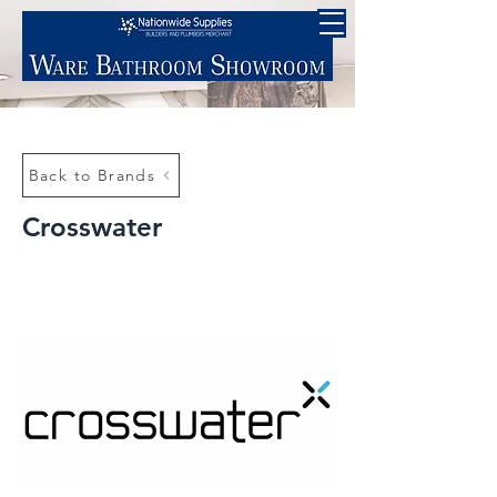
Back to Brands
Crosswater