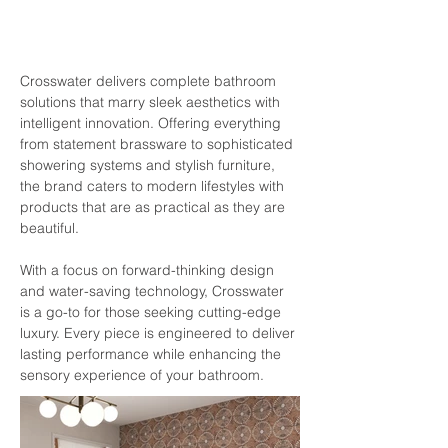
Crosswater delivers complete bathroom 
solutions that marry sleek aesthetics with 
intelligent innovation. Offering everything 
from statement brassware to sophisticated 
showering systems and stylish furniture, 
the brand caters to modern lifestyles with 
products that are as practical as they are 
beautiful.
With a focus on forward-thinking design 
and water-saving technology, Crosswater 
is a go-to for those seeking cutting-edge 
luxury. Every piece is engineered to deliver 
lasting performance while enhancing the 
sensory experience of your bathroom.