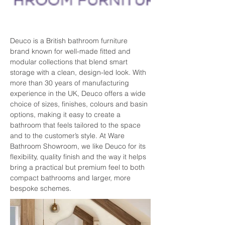
Deuco is a British bathroom furniture 
brand known for well-made fitted and 
modular collections that blend smart 
storage with a clean, design-led look. With 
more than 30 years of manufacturing 
experience in the UK, Deuco offers a wide 
choice of sizes, finishes, colours and basin 
options, making it easy to create a 
bathroom that feels tailored to the space 
and to the customer’s style. At Ware 
Bathroom Showroom, we like Deuco for its 
flexibility, quality finish and the way it helps 
bring a practical but premium feel to both 
compact bathrooms and larger, more 
bespoke schemes.