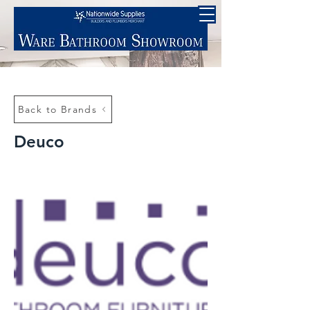
Back to Brands
Deuco