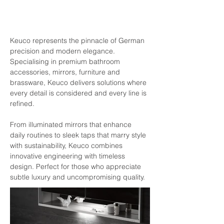
Keuco represents the pinnacle of German 
precision and modern elegance. 
Specialising in premium bathroom 
accessories, mirrors, furniture and 
brassware, Keuco delivers solutions where 
every detail is considered and every line is 
refined.
From illuminated mirrors that enhance 
daily routines to sleek taps that marry style 
with sustainability, Keuco combines 
innovative engineering with timeless 
design. Perfect for those who appreciate 
subtle luxury and uncompromising quality.