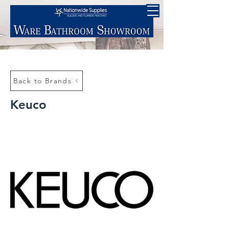
Back to Brands
Keuco