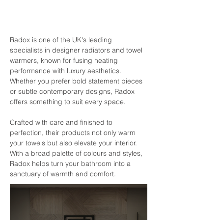
Radox is one of the UK's leading 
specialists in designer radiators and towel 
warmers, known for fusing heating 
performance with luxury aesthetics. 
Whether you prefer bold statement pieces 
or subtle contemporary designs, Radox 
offers something to suit every space.
Crafted with care and finished to 
perfection, their products not only warm 
your towels but also elevate your interior. 
With a broad palette of colours and styles, 
Radox helps turn your bathroom into a 
sanctuary of warmth and comfort.