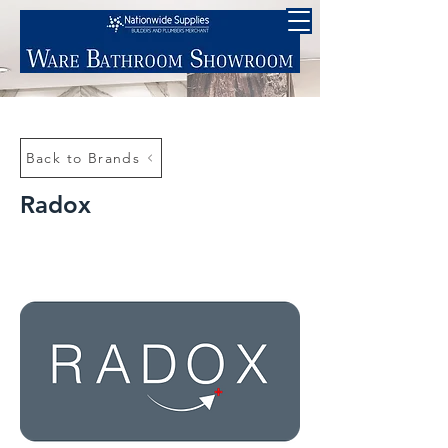
Back to Brands
Radox