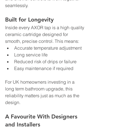
seamlessly.
Built for Longevity
Inside every AXOR tap is a high quality 
ceramic cartridge designed for 
smooth, precise control. This means:
Accurate temperature adjustment
Long service life
Reduced risk of drips or failure
Easy maintenance if required
For UK homeowners investing in a 
long term bathroom upgrade, this 
reliability matters just as much as the 
design.
A Favourite With Designers 
and Installers