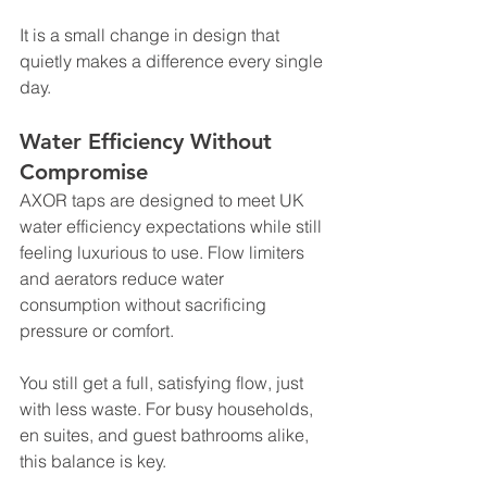
It is a small change in design that 
quietly makes a difference every single 
day.
Water Efficiency Without 
Compromise
AXOR taps are designed to meet UK 
water efficiency expectations while still 
feeling luxurious to use. Flow limiters 
and aerators reduce water 
consumption without sacrificing 
pressure or comfort.
You still get a full, satisfying flow, just 
with less waste. For busy households, 
en suites, and guest bathrooms alike, 
this balance is key.