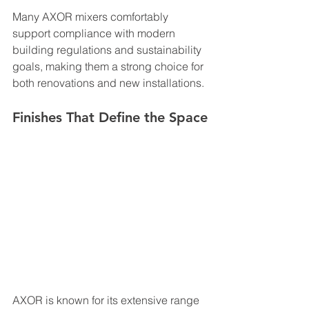
Many AXOR mixers comfortably 
support compliance with modern 
building regulations and sustainability 
goals, making them a strong choice for 
both renovations and new installations.
Finishes That Define the Space
AXOR is known for its extensive range 