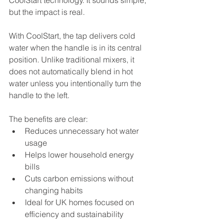
CoolStart technology. It sounds simple, 
but the impact is real.
With CoolStart, the tap delivers cold 
water when the handle is in its central 
position. Unlike traditional mixers, it 
does not automatically blend in hot 
water unless you intentionally turn the 
handle to the left.
The benefits are clear:
Reduces unnecessary hot water 
usage
Helps lower household energy 
bills
Cuts carbon emissions without 
changing habits
Ideal for UK homes focused on 
efficiency and sustainability