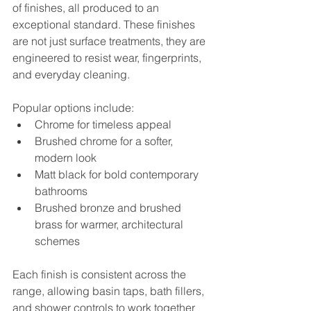
of finishes, all produced to an 
exceptional standard. These finishes 
are not just surface treatments, they are 
engineered to resist wear, fingerprints, 
and everyday cleaning.
Popular options include:
Chrome for timeless appeal
Brushed chrome for a softer, 
modern look
Matt black for bold contemporary 
bathrooms
Brushed bronze and brushed 
brass for warmer, architectural 
schemes
Each finish is consistent across the 
range, allowing basin taps, bath fillers, 
and shower controls to work together 