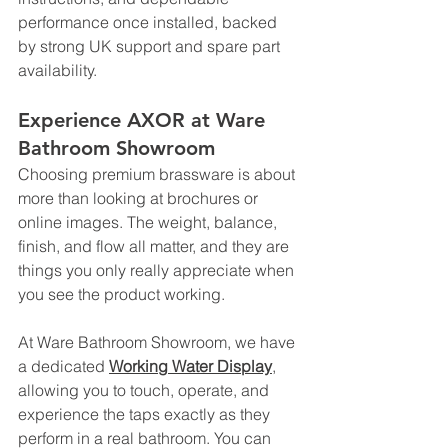
performance once installed, backed 
by strong UK support and spare part 
availability.
Experience AXOR at Ware 
Bathroom Showroom
Choosing premium brassware is about 
more than looking at brochures or 
online images. The weight, balance, 
finish, and flow all matter, and they are 
things you only really appreciate when 
you see the product working.
At Ware Bathroom Showroom, we have 
a dedicated
Working Water Display
, 
allowing you to touch, operate, and 
experience the taps exactly as they 
perform in a real bathroom. You can 