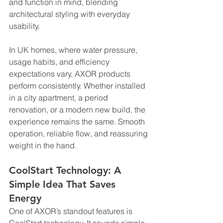
and function in mind, blending 
architectural styling with everyday 
usability.
In UK homes, where water pressure, 
usage habits, and efficiency 
expectations vary, AXOR products 
perform consistently. Whether installed 
in a city apartment, a period 
renovation, or a modern new build, the 
experience remains the same. Smooth 
operation, reliable flow, and reassuring 
weight in the hand.
CoolStart Technology: A 
Simple Idea That Saves 
Energy
One of AXOR’s standout features is 