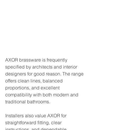
AXOR brassware is frequently 
specified by architects and interior 
designers for good reason. The range 
offers clean lines, balanced 
proportions, and excellent 
compatibility with both modern and 
traditional bathrooms.
Installers also value AXOR for 
straightforward fitting, clear 
instructions, and dependable 