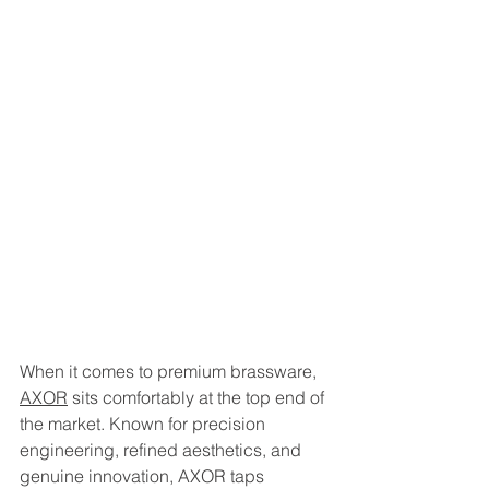
When it comes to premium brassware, 
AXOR
 sits comfortably at the top end of 
the market. Known for precision 
engineering, refined aesthetics, and 
genuine innovation, AXOR taps 