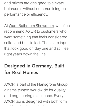
and mixers are designed to elevate 
bathrooms without compromising on 
performance or efficiency.
At 
Ware Bathroom Showroom
, we often 
recommend AXOR to customers who 
want something that feels considered, 
solid, and built to last. These are taps 
that look good on day one and still feel 
right years down the line.
Designed in Germany, Built 
for Real Homes
AXOR
 is part of the 
Hansgrohe Group
, 
a name trusted worldwide for quality 
and engineering excellence. Every 
AXOR tap is designed with both form 