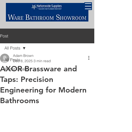
Post
All Posts
Adam Brown
All Posts
Dec 8, 2025
3 min read
AXOR Brassware and
Water Quality
Taps: Precision
Engineering for Modern
Bathrooms