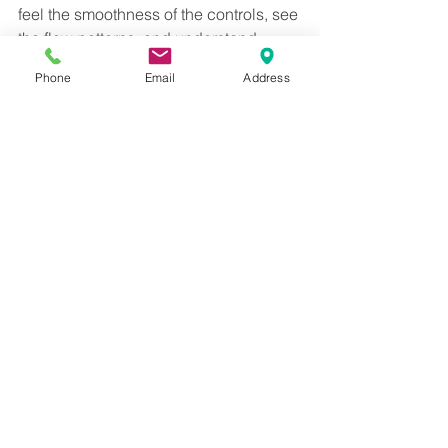
feel the smoothness of the controls, see 
the flow patterns, and understand 
features like CoolStart in practical use, 
Phone
Email
Address
not just on a spec sheet.
Our experienced showroom team can 
then help you pair AXOR brassware 
with the right furniture, ceramics, and 
finishes to suit your layout and budget. 
If you are planning a bathroom that 
balances design, sustainability, and 
long term quality, AXOR is well worth 
experiencing in person. Visit the 
showroom and see the difference for 
yourself.